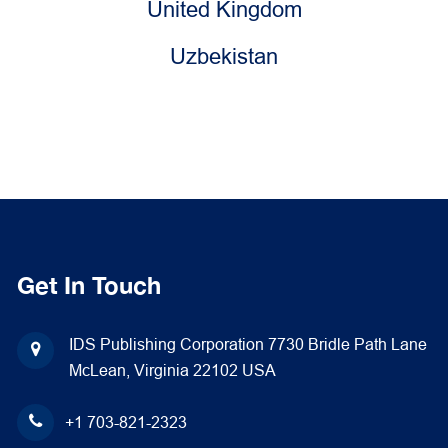
United Kingdom
Uzbekistan
Get In Touch
IDS Publishing Corporation
7730 Bridle Path Lane
McLean, Virginia 22102
USA
+1 703-821-2323