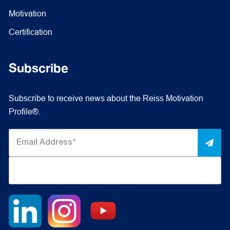
Motivation
Certification
Subscribe
Subscribe to receive news about the Reiss Motivation
Profile®.