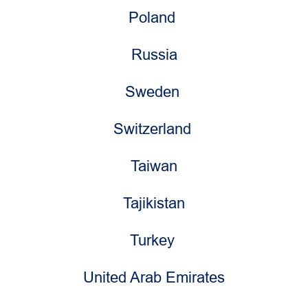
Poland
Russia
Sweden
Switzerland
Taiwan
Tajikistan
Turkey
United Arab Emirates