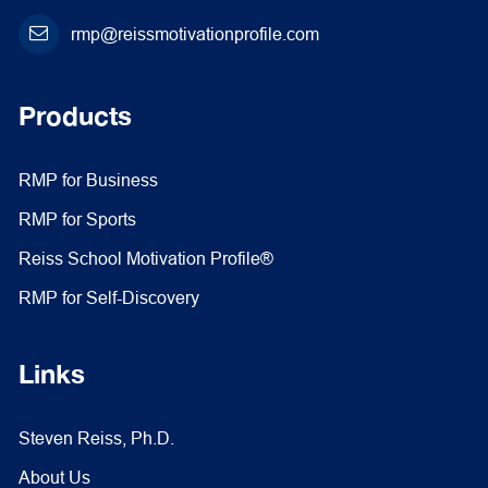
rmp@reissmotivationprofile.com
Products
RMP for Business
RMP for Sports
Reiss School Motivation Profile®
RMP for Self-Discovery
Links
Steven Reiss, Ph.D.
About Us