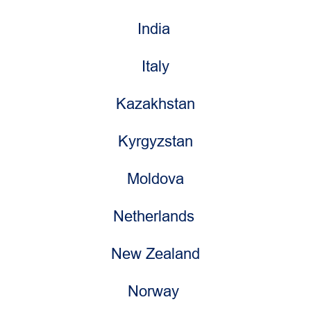
India
Italy
Kazakhstan
Kyrgyzstan
Moldova
Netherlands
New Zealand
Norway