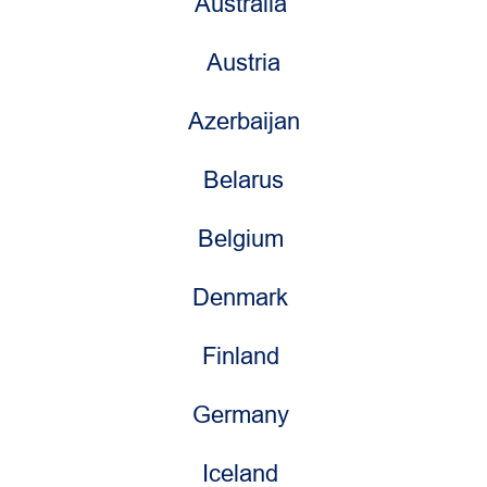
Australia
Austria
Azerbaijan
Belarus
Belgium
Denmark
Finland
Germany
Iceland