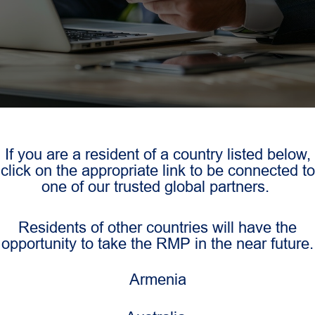
If you are a resident of a country listed below,
click on the appropriate link to be connected to
one of our trusted global partners.
Residents of other countries will have the
opportunity to take the RMP in the near future.
Armenia