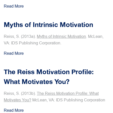
Read More
Myths of Intrinsic Motivation
Reiss, S. (2013a).
Myths of Intrinsic Motivation
. McLean,
VA: IDS Publishing Corporation.
Read More
The Reiss Motivation Profile:
What Motivates You?
Reiss, S. (2013b).
The Reiss Motivation Profile: What
Motivates You?
McLean, VA: IDS Publishing Corporation
Read More