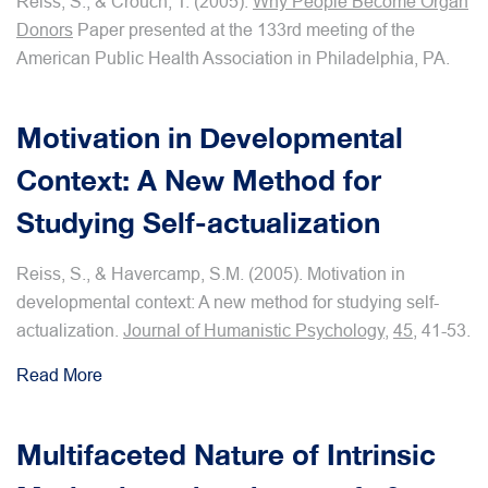
Reiss, S., & Crouch, T. (2005).
Why People Become Organ
Donors
Paper presented at the 133rd meeting of the
American Public Health Association in Philadelphia, PA.
Motivation in Developmental
Context: A New Method for
Studying Self-actualization
Reiss, S., & Havercamp, S.M. (2005). Motivation in
developmental context: A new method for studying self-
actualization.
Journal of Humanistic Psychology
,
45
, 41-53.
Read More
Multifaceted Nature of Intrinsic