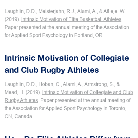
Laughlin, D.D., Meisterjahn, R.J., Alami, A., & Aflleje, W.
(2019).
Intrinsic Motivation of Elite Basketball Athletes
.
Paper presented at the annual meeting of the Association
for Applied Sport Psychology in Portland, OR.
Intrinsic Motivation of Collegiate
and Club Rugby Athletes
Laughlin, D.D., Hoban, C., Alami, A., Armstrong, S., &
Mead, H. (2019).
Intrinsic Motivation of Collegiate and Club
Rugby Athletes
. Paper presented at the annual meeting of
the Association for Applied Sport Psychology in Toronto,
ON, Canada.