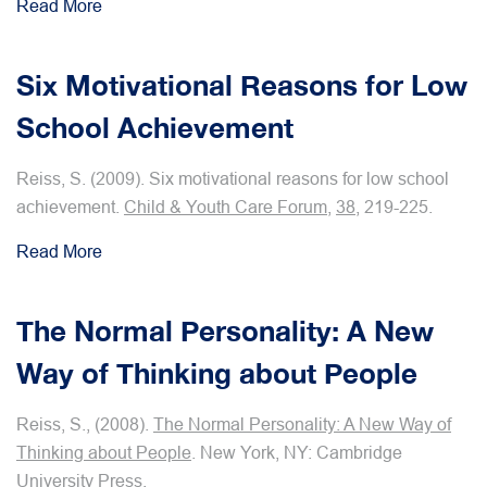
Read More
Six Motivational Reasons for Low
School Achievement
Reiss, S. (2009). Six motivational reasons for low school
achievement.
Child & Youth Care Forum
,
38
, 219-225.
Read More
The Normal Personality: A New
Way of Thinking about People
Reiss, S., (2008).
The Normal Personality: A New Way of
Thinking about People
. New York, NY: Cambridge
University Press.