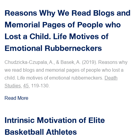
Reasons Why We Read Blogs and
Memorial Pages of People who
Lost a Child. Life Motives of
Emotional Rubberneckers
Chudzicka-Czupala, A., & Basek, A. (2019). Reasons why
we read blogs and memorial pages of people who lost a
child. Life motives of emotional rubberneckers.
Death
Studies
,
45
, 119-130.
Read More
Intrinsic Motivation of Elite
Basketball Athletes