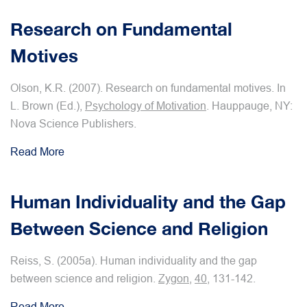
Research on Fundamental
Motives
Olson, K.R. (2007). Research on fundamental motives. In
L. Brown (Ed.),
Psychology of Motivation
. Hauppauge, NY:
Nova Science Publishers.
Read More
Human Individuality and the Gap
Between Science and Religion
Reiss, S. (2005a). Human individuality and the gap
between science and religion.
Zygon
,
40
, 131-142.
Read More