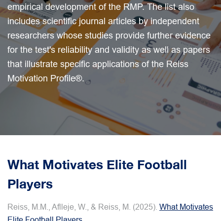
empirical development of the RMP. The list also
includes scientific journal articles by independent
researchers whose studies provide further evidence
for the test's reliability and validity as well as papers
that illustrate specific applications of the Reiss
Motivation Profile®.
What Motivates Elite Football
Players
Reiss, M.M., Aflleje, W., & Reiss, M. (2025).
What Motivates
Elite Football Players
.