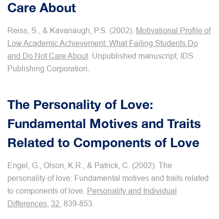
Care About
Reiss, S., & Kavanaugh, P.S. (2002).
Motivational Profile of
Low Academic Achievement: What Failing Students Do
and Do Not Care About
. Unpublished manuscript, IDS
Publishing Corporation.
The Personality of Love:
Fundamental Motives and Traits
Related to Components of Love
Engel, G., Olson, K.R., & Patrick, C. (2002). The
personality of love: Fundamental motives and traits related
to components of love.
Personality and Individual
Differences
,
32
, 839-853.