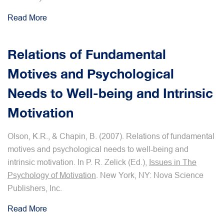
Read More
Relations of Fundamental
Motives and Psychological
Needs to Well-being and Intrinsic
Motivation
Olson, K.R., & Chapin, B. (2007). Relations of fundamental
motives and psychological needs to well-being and
intrinsic motivation. In P. R. Zelick (Ed.),
Issues in The
Psychology of Motivation
. New York, NY: Nova Science
Publishers, Inc.
Read More