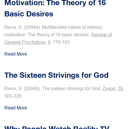
Motivation: The Theory of 16
Basic Desires
Reiss, S. (2004a). Multifaceted nature of intrinsic
motivation: The theory of 16 basic desires.
Review of
General Psychology
,
8
, 179-193.
Read More
The Sixteen Strivings for God
Reiss, S. (2004b). The sixteen strivings for God.
Zygon,
39
,
303-320.
Read More
Why People Watch Reality TV