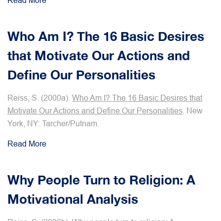
Read More
Who Am I? The 16 Basic Desires
that Motivate Our Actions and
Define Our Personalities
Reiss, S. (2000a).
Who Am I? The 16 Basic Desires that
Motivate Our Actions and Define Our Personalities
. New
York, NY: Tarcher/Putnam.
Read More
Why People Turn to Religion: A
Motivational Analysis