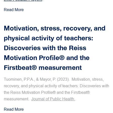
Read More
Motivation, stress, recovery, and
physical activity of teachers:
Discoveries with the Reiss
Motivation Profile® and the
Firstbeat® measurement
Tuominen, P.P.A., & Mayor, P. (2023). Motivation, stress,
recovery, and physical activity of teachers: Discoveries with
the Reiss Motivation Profile® and the Firstbeat®
measurement.
Journal of Public Health.
Read More