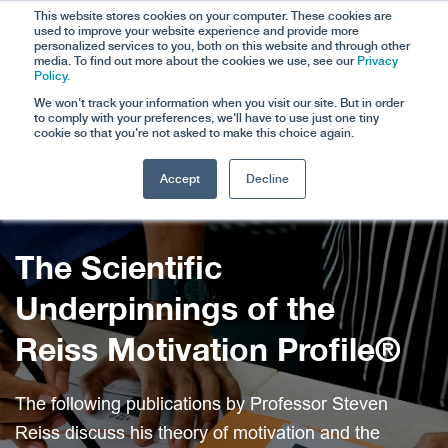
This website stores cookies on your computer. These cookies are
used to improve your website experience and provide more
personalized services to you, both on this website and through other
media. To find out more about the cookies we use, see our
Privacy
Policy.
We won't track your information when you visit our site. But in order
to comply with your preferences, we'll have to use just one tiny
cookie so that you're not asked to make this choice again.
Accept
Decline
WELCOME TO
The Scientific
Underpinnings of the
Reiss Motivation Profile®
The following publications by Professor Steven
Reiss discuss his theory of motivation and the