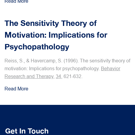
Read More
The Sensitivity Theory of
Motivation: Implications for
Psychopathology
Reiss, S., & Havercamp, S. (1996). The sensitivity theory of
motivation: Implications for psychopathology.
Behavior
Research and Therapy
,
34
, 621-632.
Read More
Get In Touch