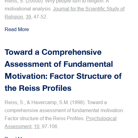
Reiss, S. (2000b). Why people turn to religion: A
motivational analysis.
Journal for the Scientific Study of
Religion
,
39
, 47-52.
Read More
Toward a Comprehensive
Assessment of Fundamental
Motivation: Factor Structure of
the Reiss Profiles
Reiss, S., & Havercamp, S.M. (1998). Toward a
comprehensive assessment of fundamental motivation:
Factor structure of the Reiss Profiles.
Psychological
Assessment
,
10
, 97-106.