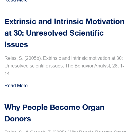
Extrinsic and Intrinsic Motivation
at 30: Unresolved Scientific
Issues
Reiss, S. (2005b). Extrinsic and intrinsic motivation at 30:
Unresolved scientific issues.
The Behavior Analyst
,
28
, 1-
14.
Read More
Why People Become Organ
Donors