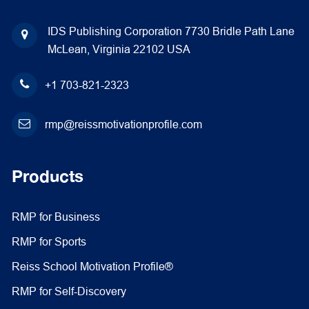
IDS Publishing Corporation
7730 Bridle Path Lane
McLean, Virginia 22102
USA
+1 703-821-2323
rmp@reissmotivationprofile.com
Products
RMP for Business
RMP for Sports
Reiss School Motivation Profile®
RMP for Self-Discovery