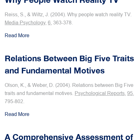
Reiss, S., & Wiltz, J. (2004). Why people watch reality TV.
Media Psychology
,
6
, 363-378.
Read More
Relations Between Big Five Traits
and Fundamental Motives
Olson, K., & Weber, D. (2004). Relations between Big Five
traits and fundamental motives.
Psychological Reports
,
95
,
795-802.
Read More
A Comprehensive Assessment of