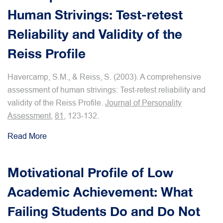
Human Strivings: Test-retest
Reliability and Validity of the
Reiss Profile
Havercamp, S.M., & Reiss, S. (2003). A comprehensive
assessment of human strivings: Test-retest reliability and
validity of the Reiss Profile.
Journal of Personality
Assessment
,
81
, 123-132.
Read More
Motivational Profile of Low
Academic Achievement: What
Failing Students Do and Do Not