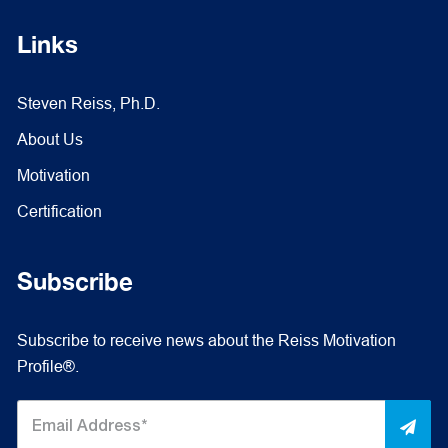
Links
Steven Reiss, Ph.D.
About Us
Motivation
Certification
Subscribe
Subscribe to receive news about the Reiss Motivation
Profile®.