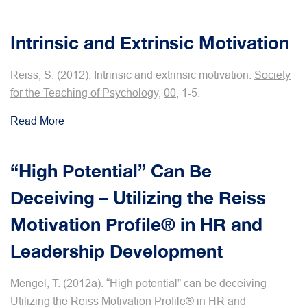
Intrinsic and Extrinsic Motivation
Reiss, S. (2012). Intrinsic and extrinsic motivation.
Society
for the Teaching of Psychology
,
00
, 1-5.
Read More
“High Potential” Can Be
Deceiving – Utilizing the Reiss
Motivation Profile® in HR and
Leadership Development
Mengel, T. (2012a). “High potential” can be deceiving –
Utilizing the Reiss Motivation Profile® in HR and