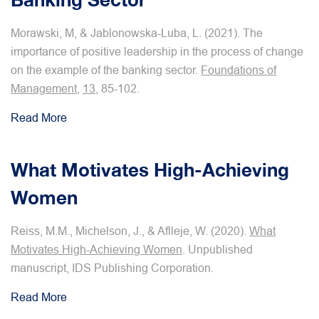
Morawski, M, & Jablonowska-Luba, L. (2021). The
importance of positive leadership in the process of change
on the example of the banking sector.
Foundations of
Management
,
13
, 85-102.
Read More
What Motivates High-Achieving
Women
Reiss, M.M., Michelson, J., & Aflleje, W. (2020).
What
Motivates High-Achieving Women
. Unpublished
manuscript, IDS Publishing Corporation.
Read More