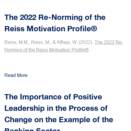
The 2022 Re-Norming of the
Reiss Motivation Profile®
Reiss, M.M., Reiss, M., & Aflleje, W. (2022).
The 2022 Re-
Norming of the Reiss Motivation Profile®
.
Read More
The Importance of Positive
Leadership in the Process of
Change on the Example of the
Banking Sector