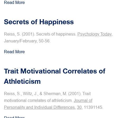
Read More
Secrets of Happiness
Reiss, S. (2001). Secrets of happiness.
Psychology Today
,
January/February, 50-56.
Read More
Trait Motivational Correlates of
Athleticism
Reiss, S., Wiltz, J., & Sherman, M. (2001). Trait
motivational correlates of athleticism.
Journal of
Personality and Individual Differences
,
30
, 11391145.