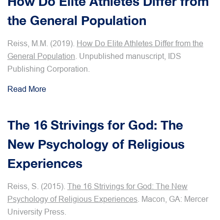
How Do Elite Athletes Differ from
the General Population
Reiss, M.M. (2019).
How Do Elite Athletes Differ from the
General Population
. Unpublished manuscript, IDS
Publishing Corporation.
Read More
The 16 Strivings for God: The
New Psychology of Religious
Experiences
Reiss, S. (2015).
The 16 Strivings for God: The New
Psychology of Religious Experiences
. Macon, GA: Mercer
University Press.