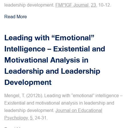
leadership development.
FMI*IGF Journal
,
23
, 10-12.
Read More
Leading with “Emotional”
Intelligence – Existential and
Motivational Analysis in
Leadership and Leadership
Development
Mengel, T. (2012b). Leading with “emotional” intelligence –
Existential and motivational analysis in leadership and
leadership development.
Journal on Educational
Psychology
,
5
, 24-31.