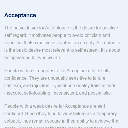
Acceptance
The basic desire for Acceptance is the desire for positive
self-regard. It motivates people to avoid criticism and
rejection. It also motivates evaluation anxiety. Acceptance
is the basic desire most relevant to self-esteem. It is about
being valued for who we are.
People with a strong desire for Acceptance lack self-
confidence. They are unusually sensitive to failure,
criticism, and rejection. Typical personality traits include
insecure, self-doubting, inconsistent, and pessimistic.
People with a weak desire for Acceptance are self-
confident. Since they tend to view failure as a temporary
setback, they remain secure in their ability to achieve their