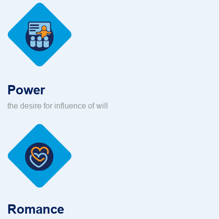
Power
the desire for influence of will
Romance