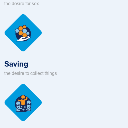
the desire for sex
Saving
the desire to collect things