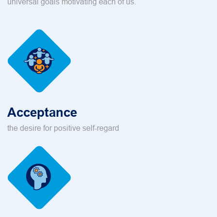
universal goals motivating each of us.
Acceptance
the desire for positive self-regard