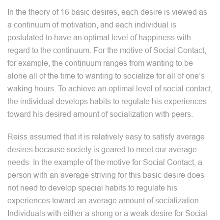
In the theory of 16 basic desires, each desire is viewed as
a continuum of motivation, and each individual is
postulated to have an optimal level of happiness with
regard to the continuum. For the motive of Social Contact,
for example, the continuum ranges from wanting to be
alone all of the time to wanting to socialize for all of one’s
waking hours. To achieve an optimal level of social contact,
the individual develops habits to regulate his experiences
toward his desired amount of socialization with peers.
Reiss assumed that it is relatively easy to satisfy average
desires because society is geared to meet our average
needs. In the example of the motive for Social Contact, a
person with an average striving for this basic desire does
not need to develop special habits to regulate his
experiences toward an average amount of socialization.
Individuals with either a strong or a weak desire for Social