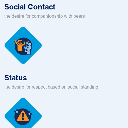
Social Contact
the desire for companionship with peers
Status
the desire for respect based on social standing