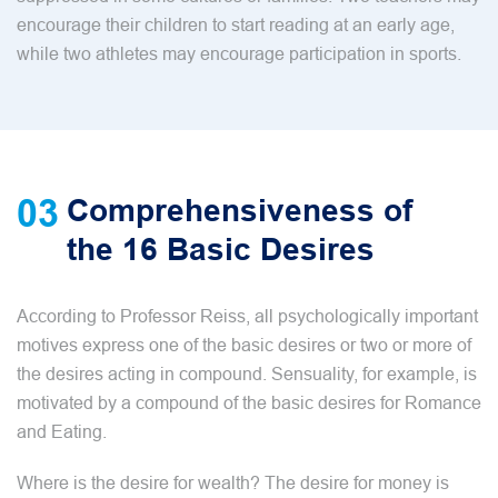
encourage their children to start reading at an early age,
while two athletes may encourage participation in sports.
03
Comprehensiveness of
the 16 Basic Desires
According to Professor Reiss, all psychologically important
motives express one of the basic desires or two or more of
the desires acting in compound. Sensuality, for example, is
motivated by a compound of the basic desires for Romance
and Eating.
Where is the desire for wealth? The desire for money is