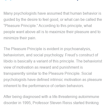
Many psychologists have assumed that human behavior is
guided by the desire to feel good, or what can be called the
“Pleasure Principle.” According to this principle, what
people want above all is to maximize their pleasure and to
minimize their pain.
The Pleasure Principle is evident in psychoanalysis,
behaviorism, and social psychology. Freud’s construct of
libido is basically a variant of this principle. The behaviorist
view of motivation as reward and punishment is
transparently similar to the Pleasure Principle. Social
psychologists have defined intrinsic motivation as pleasure
inherent to the performance of certain behaviors.
After being diagnosed with a life-threatening autoimmune
disorder in 1995, Professor Steven Reiss started thinking