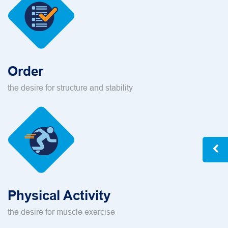
Order
the desire for structure and stability
Physical Activity
the desire for muscle exercise