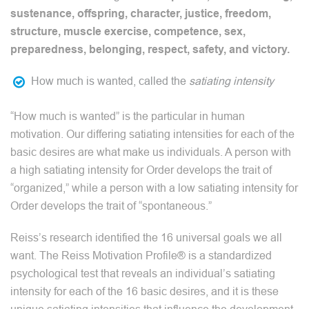
sustenance, offspring, character, justice, freedom,
structure, muscle exercise, competence, sex,
preparedness, belonging, respect, safety, and victory.
How much is wanted, called the
satiating intensity
“How much is wanted” is the particular in human
motivation. Our differing satiating intensities for each of the
basic desires are what make us individuals. A person with
a high satiating intensity for Order develops the trait of
“organized,” while a person with a low satiating intensity for
Order develops the trait of “spontaneous.”
Reiss’s research identified the 16 universal goals we all
want. The Reiss Motivation Profile® is a standardized
psychological test that reveals an individual’s satiating
intensity for each of the 16 basic desires, and it is these