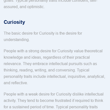
goals. Typical personality traits include confident, self-
assured, and optimistic.
Curiosity
The basic desire for Curiosity is the desire for
understanding.
People with a strong desire for Curiosity value theoretical
knowledge and ideas, regardless of their practical
relevance. They embrace intellectual pursuits such as
thinking, reading, writing, and conversing. Typical
personality traits include intellectual, inquisitive, analytical,
and reflective.
People with a weak desire for Curiosity dislike intellectual
activity. They tend to become frustrated if required to think
for a sustained period of time. Typical personality traits