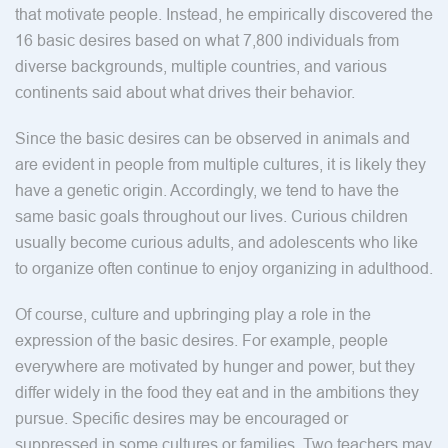
that motivate people. Instead, he empirically discovered the
16 basic desires based on what 7,800 individuals from
diverse backgrounds, multiple countries, and various
continents said about what drives their behavior.
Since the basic desires can be observed in animals and
are evident in people from multiple cultures, it is likely they
have a genetic origin. Accordingly, we tend to have the
same basic goals throughout our lives. Curious children
usually become curious adults, and adolescents who like
to organize often continue to enjoy organizing in adulthood.
Of course, culture and upbringing play a role in the
expression of the basic desires. For example, people
everywhere are motivated by hunger and power, but they
differ widely in the food they eat and in the ambitions they
pursue. Specific desires may be encouraged or
suppressed in some cultures or families. Two teachers may