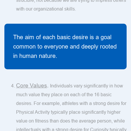
structure, not because we are trying to impress others
with our organizational skills.
The aim of each basic desire is a goal
common to everyone and deeply rooted
in human nature.
Core Values
.
Individuals vary significantly in how
much value they place on each of the 16 basic
desires. For example, athletes with a strong desire for
Physical Activity typically place significantly higher
value on fitness than does the average person, while
intellectuals with a strong desire for Curiosity typically