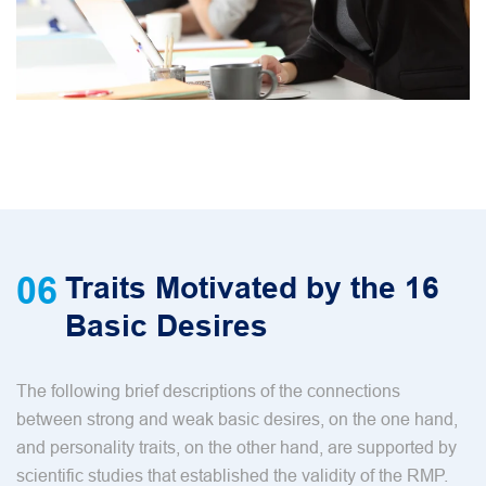
06
Traits Motivated by the 16
Basic Desires
The following brief descriptions of the connections
between strong and weak basic desires, on the one hand,
and personality traits, on the other hand, are supported by
scientific studies that established the validity of the RMP.