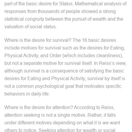
part of the basic desire for Status. Mathematical analysis of
responses from thousands of people showed a strong
statistical congruity between the pursuit of wealth and the
valuation of social status.
Where is the desire for survival? The 16 basic desires
include motives for survival such as the desires for Eating,
Physical Activity, and Order (which includes cleanliness),
but not a separate motive for survival itself. In Reiss’s view,
although survival is a consequence of satisfying the basic
desires for Eating and Physical Activity, survival by itself is
not a common psychological goal that motivates specific
behaviors in daily life.
Where is the desire for attention? According to Reiss,
attention seeking is not a single motive. Rather, it falls
under different motives depending on what it is we want
others to notice. Seeking attention for wealth or social