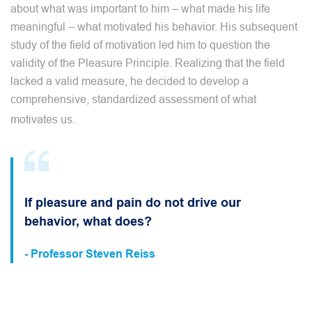
about what was important to him – what made his life
meaningful – what motivated his behavior. His subsequent
study of the field of motivation led him to question the
validity of the Pleasure Principle. Realizing that the field
lacked a valid measure, he decided to develop a
comprehensive, standardized assessment of what
motivates us.
If pleasure and pain do not drive our
behavior, what does?
- Professor Steven Reiss