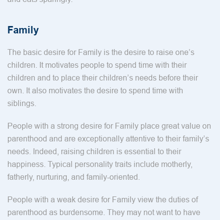
Family
The basic desire for Family is the desire to raise one’s
children. It motivates people to spend time with their
children and to place their children’s needs before their
own. It also motivates the desire to spend time with
siblings.
People with a strong desire for Family place great value on
parenthood and are exceptionally attentive to their family’s
needs. Indeed, raising children is essential to their
happiness. Typical personality traits include motherly,
fatherly, nurturing, and family-oriented.
People with a weak desire for Family view the duties of
parenthood as burdensome. They may not want to have