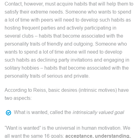
Contact, however, must acquire habits that will help them to
satisfy their extreme needs. Someone who wants to spend
a lot of time with peers will need to develop such habits as
hosting frequent parties and actively participating in
several clubs – habits that become associated with the
personality traits of friendly and outgoing. Someone who
wants to spend a lot of time alone will need to develop
such habits as declining party invitations and engaging in
solitary hobbies – habits that become associated with the
personality traits of serious and private.
According to Reiss, basic desires (intrinsic motives) have
two aspects:
What is wanted, called the
intrinsically valued goal
“Want is wanted” is the universal in human motivation. We
all want the same 16 goals:
acceptance, understanding,