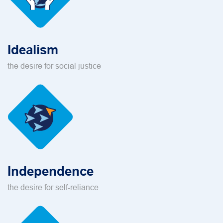
Idealism
the desire for social justice
Independence
the desire for self-reliance