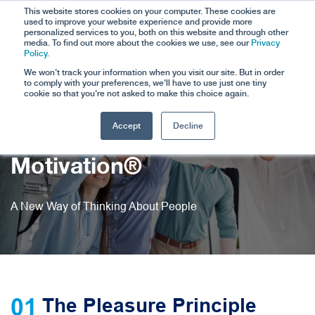
This website stores cookies on your computer. These cookies are
used to improve your website experience and provide more
personalized services to you, both on this website and through other
media. To find out more about the cookies we use, see our
Privacy
Policy.
We won't track your information when you visit our site. But in order
to comply with your preferences, we'll have to use just one tiny
cookie so that you're not asked to make this choice again.
Accept
Decline
The Science of
Motivation®
A New Way of Thinking About People
01
The Pleasure Principle