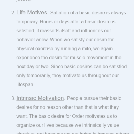
Life Motives
.
Satiation of a basic desire is always
temporary. Hours or days after a basic desire is
satisfied, it reasserts itself and influences our
behavior anew. When we satisfy our desire for
physical exercise by running a mile, we again
experience the desire for muscle movement in the
next day or two. Since basic desires can be satisfied
only temporarily, they motivate us throughout our
lifespan.
Intrinsic Motivation
.
People pursue their basic
desires for no reason other than that is what they
want. The basic desire for Order motivates us to
organize our lives because we intrinsically value