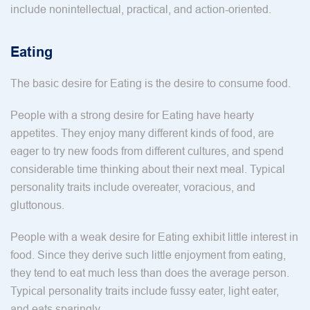
include nonintellectual, practical, and action-oriented.
Eating
The basic desire for Eating is the desire to consume food.
People with a strong desire for Eating have hearty
appetites. They enjoy many different kinds of food, are
eager to try new foods from different cultures, and spend
considerable time thinking about their next meal. Typical
personality traits include overeater, voracious, and
gluttonous.
People with a weak desire for Eating exhibit little interest in
food. Since they derive such little enjoyment from eating,
they tend to eat much less than does the average person.
Typical personality traits include fussy eater, light eater,
and eats sparingly.