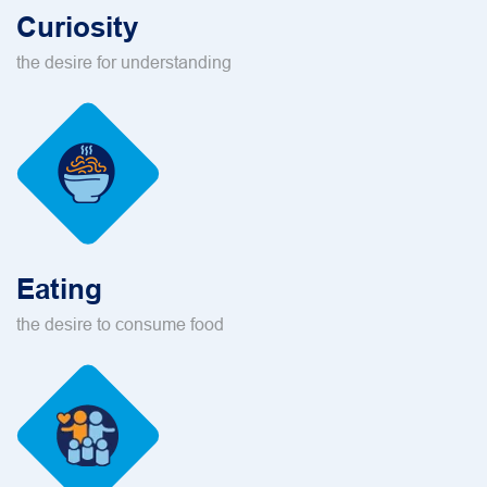
Curiosity
the desire for understanding
Eating
the desire to consume food