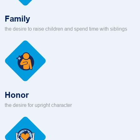
Family
the desire to raise children and spend time with siblings
Honor
the desire for upright character