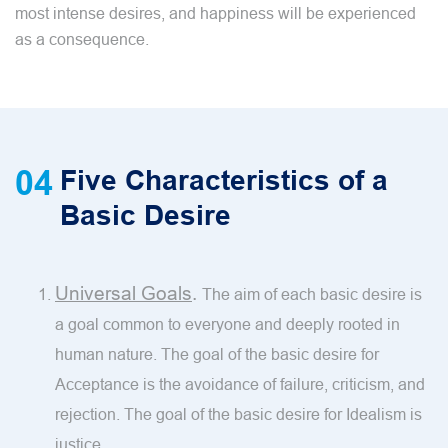
most intense desires, and happiness will be experienced
as a consequence.
04
Five Characteristics of a
Basic Desire
Universal Goals
.
The aim of each basic desire is
a goal common to everyone and deeply rooted in
human nature. The goal of the basic desire for
Acceptance is the avoidance of failure, criticism, and
rejection. The goal of the basic desire for Idealism is
justice.