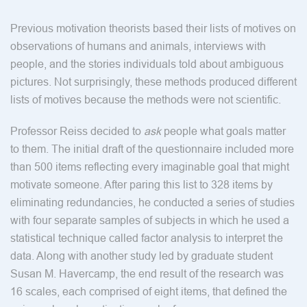
Previous motivation theorists based their lists of motives on
observations of humans and animals, interviews with
people, and the stories individuals told about ambiguous
pictures. Not surprisingly, these methods produced different
lists of motives because the methods were not scientific.
Professor Reiss decided to
ask
people what goals matter
to them. The initial draft of the questionnaire included more
than 500 items reflecting every imaginable goal that might
motivate someone. After paring this list to 328 items by
eliminating redundancies, he conducted a series of studies
with four separate samples of subjects in which he used a
statistical technique called factor analysis to interpret the
data. Along with another study led by graduate student
Susan M. Havercamp, the end result of the research was
16 scales, each comprised of eight items, that defined the