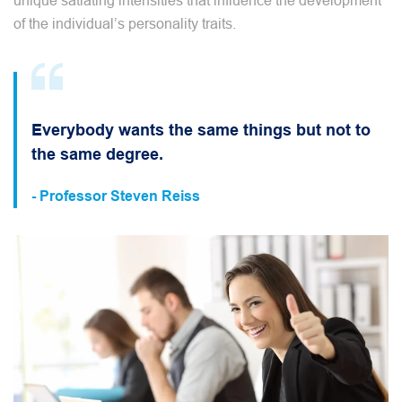
unique satiating intensities that influence the development
of the individual’s personality traits.
Everybody wants the same things but not to
the same degree.
- Professor Steven Reiss