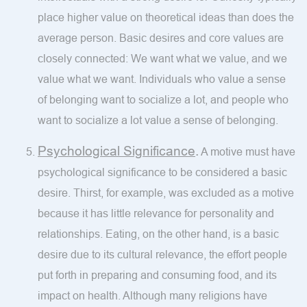
place higher value on theoretical ideas than does the
average person. Basic desires and core values are
closely connected: We want what we value, and we
value what we want. Individuals who value a sense
of belonging want to socialize a lot, and people who
want to socialize a lot value a sense of belonging.
Psychological Significance
.
A motive must have
psychological significance to be considered a basic
desire. Thirst, for example, was excluded as a motive
because it has little relevance for personality and
relationships. Eating, on the other hand, is a basic
desire due to its cultural relevance, the effort people
put forth in preparing and consuming food, and its
impact on health. Although many religions have