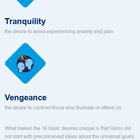
Tranquility
the desire to avoid experiencing anxiety and pain
Vengeance
the desire to confront those who frustrate or offend us
What makes the 16 basic desires unique is that Reiss did
not start with preconceived ideas about the universal goals