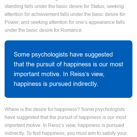
standing falls under the basic desire for Status; seeking
attention for achievement falls under the basic desire for
Power; and seeking attention for one’s appearance falls
under the basic desire for Romance.
Some psychologists have suggested
that the pursuit of happiness is our most
important motive. In Reiss’s view,
happiness is pursued indirectly.
Where is the desire for happiness? Some psychologists
have suggested that the pursuit of happiness is our most
important motive. In Reiss’s view, happiness is pursued
indirectly. To find happiness, you must aim to satisfy your