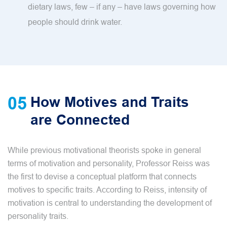
dietary laws, few – if any – have laws governing how
people should drink water.
05
How Motives and Traits
are Connected
While previous motivational theorists spoke in general
terms of motivation and personality, Professor Reiss was
the first to devise a conceptual platform that connects
motives to specific traits. According to Reiss, intensity of
motivation is central to understanding the development of
personality traits.