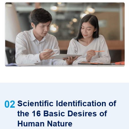
02
Scientific Identification of
the 16 Basic Desires of
Human Nature